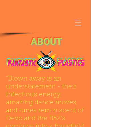
ABOUT
“Blown away is an
understatement - their
infectious energy,
amazing dance moves,
and tunes reminiscent of
Devo and the B52’s
combine into a forcefield