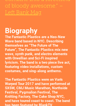
of bloody awesome.” –
Left Bank Mag
Biography
The Fantastic Plastics are a Neo-New
Wave band based in NYC. Describing
themselves as “The Future of The
Future”, The Fantastic Plastics mix new
wave, synth punk, and electro elements
with Orwellian and Sci-Fi inspired
lyricism. The band is a two piece live act,
featuring video installations, custom
costumes, and sing-along anthems.
The Fantastic Plastics were on Van's
Warped Tour 2017 and have performed at
SXSW, CMJ Music Marathon, Northside
Festival, Pygmalion Festival, The
Knitting Factory, The Cake Shop NYC,
and have toured coast to coast. The band
has been featured by BlankTV,