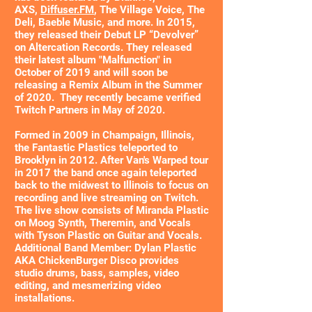
AXS,
Diffuser.FM
, The Village Voice, The
Deli, Baeble Music, and more. In 2015,
they released their Debut LP “Devolver”
on Altercation Records. They released
their latest album "Malfunction" in
October of 2019 and will soon be
releasing a Remix Album in the Summer
of 2020. They recently became verified
Twitch Partners in May of 2020.
Formed in 2009 in Champaign, Illinois,
the Fantastic Plastics teleported to
Brooklyn in 2012. After Van's Warped tour
in 2017 the band once again teleported
back to the midwest to Illinois to focus on
recording and live streaming on Twitch.
The live show consists of Miranda Plastic
on Moog Synth, Theremin, and Vocals
with Tyson Plastic on Guitar and Vocals.
Additional Band Member: Dylan Plastic
AKA ChickenBurger Disco provides
studio drums, bass, samples, video
editing, and mesmerizing video
installations.