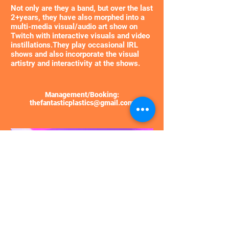
​Not only are they a band, but over the last
2+years, they have also morphed into a
multi-media visual/audio art show on
Twitch with interactive visuals and video
instillations.
They play occasional IRL
shows and also incorporate the visual
artistry and interactivity at the shows.
Management/Booking:
thefantasticplastics@gmail.com